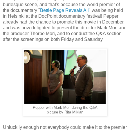
burlesque scene, and that's because the world premier of
the documentary "
Bettie Page Reveals All
" was being held
in Helsinki at the DocPoint documentary festival! Pepper
already had the chance to promote this movie in December,
and was now delighted to present the director Mark Mori and
the producer Thorpe Mori, and to conduct the Q&A section
after the screenings on both Friday and Saturday.
Pepper with Mark Mori during the Q&A
picture by Rita Miklan
Unluckily enough not everybody could make it to the premier