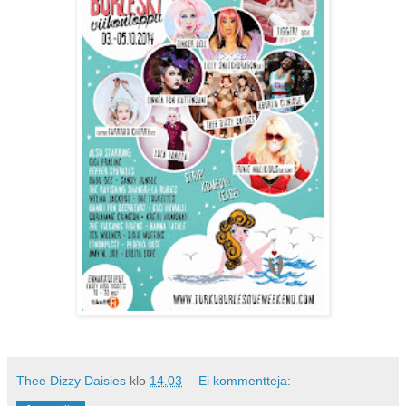
Thee Dizzy Daisies
klo
14.03
Ei kommentteja: