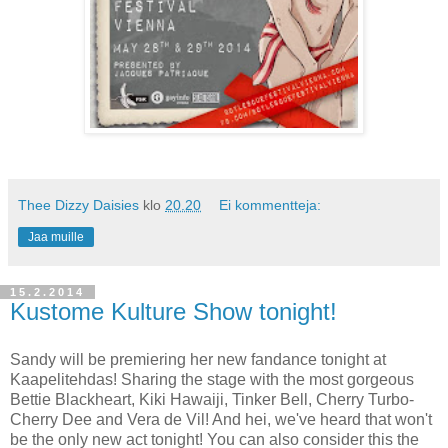
Thee Dizzy Daisies
klo
20.20
Ei kommentteja:
Jaa muille
15.2.2014
Kustome Kulture Show tonight!
Sandy will be premiering her new fandance tonight at
Kaapelitehdas! Sharing the stage with the most gorgeous
Bettie Blackheart, Kiki Hawaiji, Tinker Bell, Cherry Turbo-
Cherry Dee and Vera de Vil! And hei, we've heard that won't
be the only new act tonight! You can also consider this the