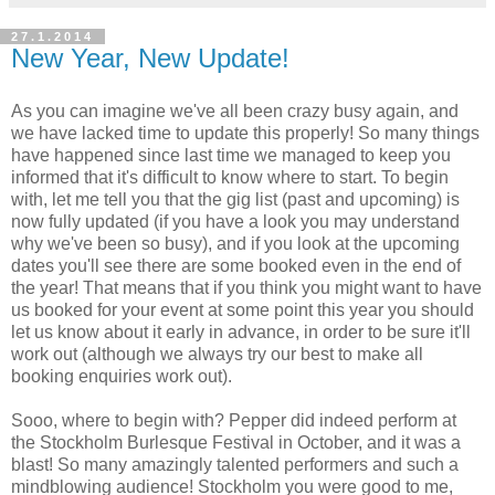
27.1.2014
New Year, New Update!
As you can imagine we've all been crazy busy again, and
we have lacked time to update this properly! So many things
have happened since last time we managed to keep you
informed that it's difficult to know where to start. To begin
with, let me tell you that the gig list (past and upcoming) is
now fully updated (if you have a look you may understand
why we've been so busy), and if you look at the upcoming
dates you'll see there are some booked even in the end of
the year! That means that if you think you might want to have
us booked for your event at some point this year you should
let us know about it early in advance, in order to be sure it'll
work out (although we always try our best to make all
booking enquiries work out).
Sooo, where to begin with? Pepper did indeed perform at
the Stockholm Burlesque Festival in October, and it was a
blast! So many amazingly talented performers and such a
mindblowing audience! Stockholm you were good to me,