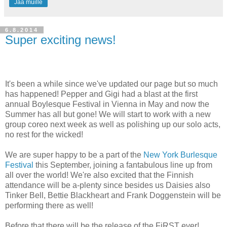
Jaa muille
6.8.2014
Super exciting news!
It's been a while since we've updated our page but so much
has happened! Pepper and Gigi had a blast at the first
annual Boylesque Festival in Vienna in May and now the
Summer has all but gone! We will start to work with a new
group coreo next week as well as polishing up our solo acts,
no rest for the wicked!
We are super happy to be a part of the
New York Burlesque
Festival
this September, joining a fantabulous line up from
all over the world! We're also excited that the Finnish
attendance will be a-plenty since besides us Daisies also
Tinker Bell, Bettie Blackheart and Frank Doggenstein will be
performing there as well!
Before that there will be the release of the FiRST ever!