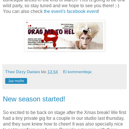
wild party, so stay tuned and we hope to see you there! ;-)
You can also check
the event's facebook event
!
Thee Dizzy Daisies
klo
13.54
Ei kommentteja:
Jaa muille
New season started!
So excited to be back on stage after the Xmas break! We first
had a tiny private gig for a couple in our studio last thursday,
and they sure knew how to cheer! It was also specially nice