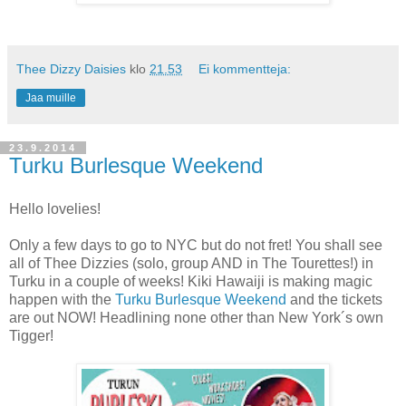
Thee Dizzy Daisies
klo
21.53
Ei kommentteja:
Jaa muille
23.9.2014
Turku Burlesque Weekend
Hello lovelies!
Only a few days to go to NYC but do not fret! You shall see
all of Thee Dizzies (solo, group AND in The Tourettes!) in
Turku in a couple of weeks! Kiki Hawaiji is making magic
happen with the
Turku Burlesque Weekend
and the tickets
are out NOW! Headlining none other than New York´s own
Tigger!