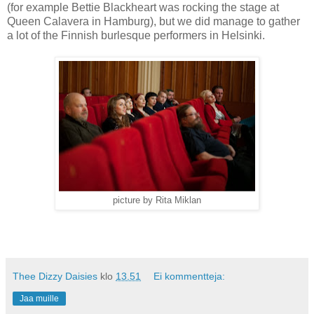
(for example Bettie Blackheart was rocking the stage at
Queen Calavera in Hamburg), but we did manage to gather
a lot of the Finnish burlesque performers in Helsinki.
picture by Rita Miklan
Thee Dizzy Daisies
klo
13.51
Ei kommentteja:
Jaa muille