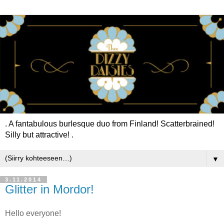
. A fantabulous burlesque duo from Finland! Scatterbrained!
Silly but attractive! .
▼
3.11.2014
Glitter in Mordor!
Hello everyone!