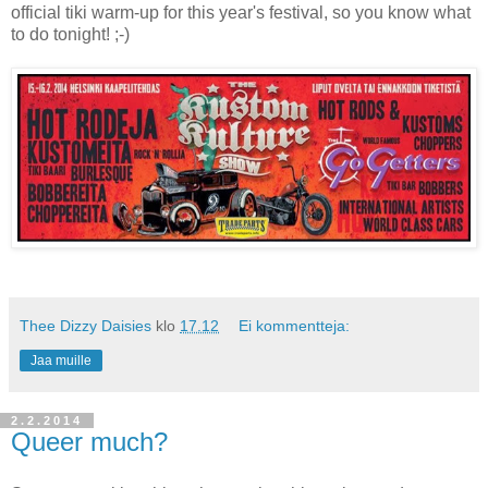
official tiki warm-up for this year's festival, so you know what
to do tonight! ;-)
Thee Dizzy Daisies
klo
17.12
Ei kommentteja:
Jaa muille
2.2.2014
Queer much?