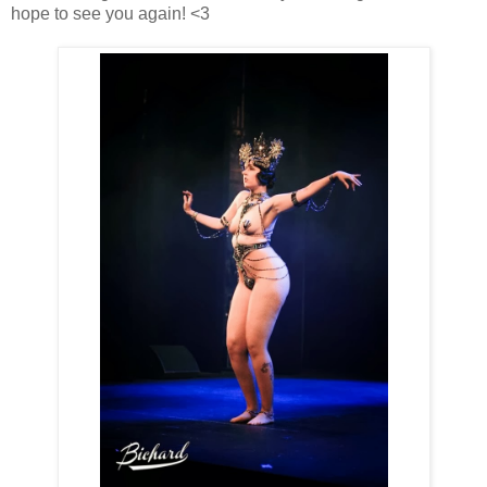
hope to see you again! <3