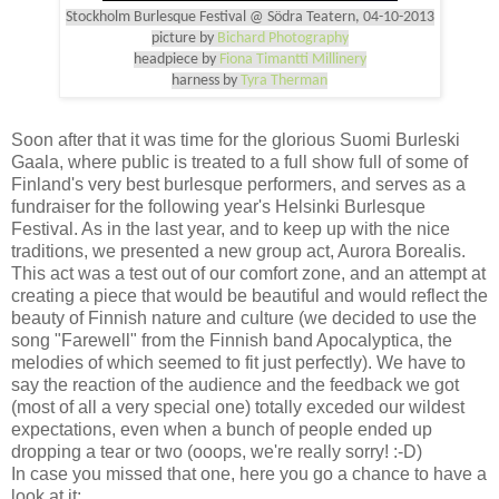
Stockholm Burlesque Festival @ Södra Teatern, 04-10-2013
picture by
Bichard Photography
headpiece by
Fiona Timantti Millinery
harness by
Tyra Therman
Soon after that it was time for the glorious Suomi Burleski
Gaala, where public is treated to a full show full of some of
Finland's very best burlesque performers, and serves as a
fundraiser for the following year's Helsinki Burlesque
Festival. As in the last year, and to keep up with the nice
traditions, we presented a new group act, Aurora Borealis.
This act was a test out of our comfort zone, and an attempt at
creating a piece that would be beautiful and would reflect the
beauty of Finnish nature and culture (we decided to use the
song "Farewell" from the Finnish band Apocalyptica, the
melodies of which seemed to fit just perfectly). We have to
say the reaction of the audience and the feedback we got
(most of all a very special one) totally exceded our wildest
expectations, even when a bunch of people ended up
dropping a tear or two (ooops, we're really sorry! :-D)
In case you missed that one, here you go a chance to have a
look at it: