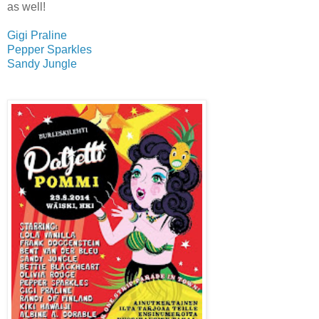
as well!
Gigi Praline
Pepper Sparkles
Sandy Jungle