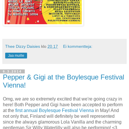
Thee Dizzy Daisies
klo
20.17
Ei kommentteja:
Jaa muille
6.3.2014
Pepper & Gigi at the Boylesque Festival
Vienna!
Omg, we are so extremely excited that we're going crazy in
here! Both Pepper and Gigi have been accepted to perform
at the
first annual Boylesque Festival Vienna
in May! And
not only that, Finland will definitely be well represented
since the always glamorous Lola Vanilla and the charming
gentleman Sir Willy Waterlilly will also be performing! <3