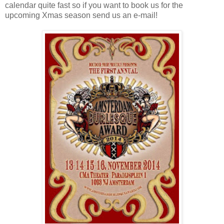
calendar quite fast so if you want to book us for the
upcoming Xmas season send us an e-mail!