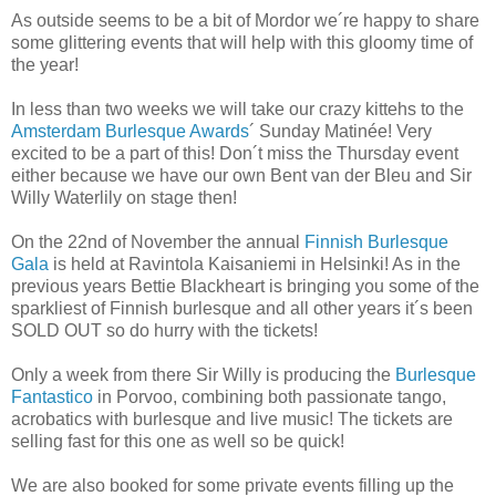
As outside seems to be a bit of Mordor we´re happy to share
some glittering events that will help with this gloomy time of
the year!
In less than two weeks we will take our crazy kittehs to the
Amsterdam Burlesque Awards
´ Sunday Matinée! Very
excited to be a part of this! Don´t miss the Thursday event
either because we have our own Bent van der Bleu and Sir
Willy Waterlily on stage then!
On the 22nd of November the annual
Finnish Burlesque
Gala
is held at Ravintola Kaisaniemi in Helsinki! As in the
previous years Bettie Blackheart is bringing you some of the
sparkliest of Finnish burlesque and all other years it´s been
SOLD OUT so do hurry with the tickets!
Only a week from there Sir Willy is producing the
Burlesque
Fantastico
in Porvoo, combining both passionate tango,
acrobatics with burlesque and live music! The tickets are
selling fast for this one as well so be quick!
We are also booked for some private events filling up the