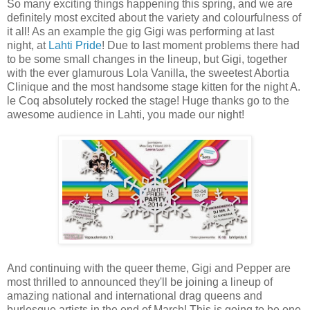
So many exciting things happening this spring, and we are
definitely most excited about the variety and colourfulness of
it all! As an example the gig Gigi was performing at last
night, at
Lahti Pride
! Due to last moment problems there had
to be some small changes in the lineup, but Gigi, together
with the ever glamurous Lola Vanilla, the sweetest Abortia
Clinique and the most handsome stage kitten for the night A.
le Coq absolutely rocked the stage! Huge thanks go to the
awesome audience in Lahti, you made our night!
And continuing with the queer theme, Gigi and Pepper are
most thrilled to announced they'll be joining a lineup of
amazing national and international drag queens and
burlesque artists in the end of March! This is going to be one