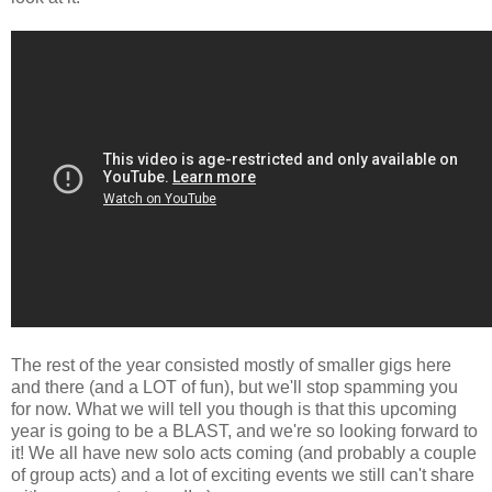
The rest of the year consisted mostly of smaller gigs here
and there (and a LOT of fun), but we'll stop spamming you
for now. What we will tell you though is that this upcoming
year is going to be a BLAST, and we're so looking forward to
it! We all have new solo acts coming (and probably a couple
of group acts) and a lot of exciting events we still can't share