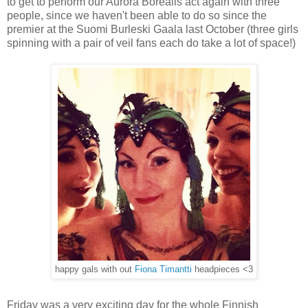
to get to perform our Aurora Borealis act again with three
people, since we haven't been able to do so since the
premier at the Suomi Burleski Gaala last October (three girls
spinning with a pair of veil fans each do take a lot of space!)
happy gals with out
Fiona Timantti
headpieces <3
Friday was a very exciting day for the whole Finnish