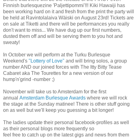
Finnish burlesquezine 'Paljettipommi'!!! Kiki Hawaiji has
been working hard on it and fresh from the print the party will
be held at Ravintolalaiva Wäiski on August 23rd! Tickets are
on sale at Tiketti and there will be performances you really
don't want to miss... We have dug up our first numbers,
dusted them off and will be serving them to you hot and
sweaty!
In October we will perform at the Turku Burlesque
Weekend's
"Lottery of Love"
and will bring solos, a group
number AND our joined forces with The Itty Bitty Tease
Cabaret aka The Tourettes for a new version of our
hump'n'grind -number ;)
November will take us to Amsterdam for the first
annual
Amsterdam Burlesque Awards
where we will rock
the stage at the Sunday matinee! There is other stuff going
on as well but we'll keep you guessing a bit longer!
The ladies update their personal facebook-profiles as well
as their personal blogs more frequently so
feel free to catch up on the latest gigs and news from them