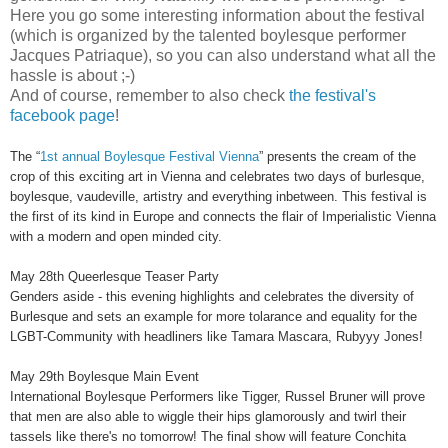
Here you go some interesting information about the festival
(which is organized by the talented boylesque performer
Jacques Patriaque), so you can also understand what all the
hassle is about ;-)
And of course, remember to also check
the festival's
facebook page
!
The “
1st annual Boylesque Festival Vienna
” presents the cream of the
crop of this exciting art in Vienna and celebrates two days of burlesque,
boylesque, vaudeville, artistry and everything inbetween. This festival is
the first of its kind in Europe and connects the flair of Imperialistic Vienna
with a modern and open minded city.
May 28th Queerlesque Teaser Party
Genders aside - this evening highlights and celebrates the diversity of
Burlesque and sets an example for more tolarance and equality for the
LGBT-Community with headliners like Tamara Mascara, Rubyyy Jones!
May 29th Boylesque Main Event
International Boylesque Performers like Tigger, Russel Bruner will prove
that men are also able to wiggle their hips glamorously and twirl their
tassels like there's no tomorrow! The final show will feature Conchita