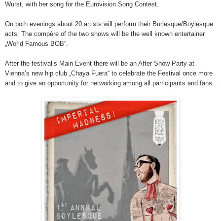
Wurst, with her song for the Eurovision Song Contest.
On both evenings about 20 artists will perform their Burlesque/Boylesque
acts. The compère of the two shows will be the well known entertainer
„World Famous BOB“.
After the festival‘s Main Event there will be an After Show Party at
Vienna’s new hip club „Chaya Fuera“ to celebrate the Festival once more
and to give an opportunity for networking among all participants and fans.