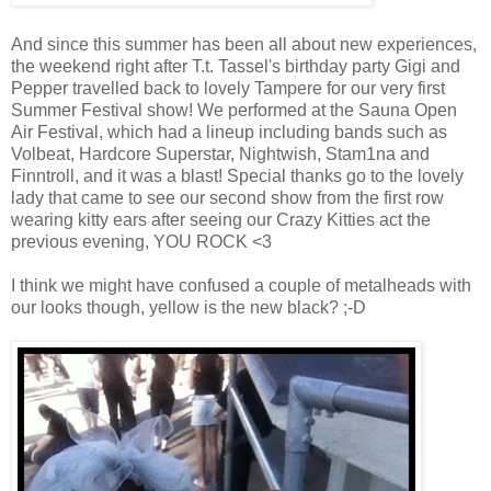
And since this summer has been all about new experiences,
the weekend right after T.t. Tassel's birthday party Gigi and
Pepper travelled back to lovely Tampere for our very first
Summer Festival show! We performed at the Sauna Open
Air Festival, which had a lineup including bands such as
Volbeat, Hardcore Superstar, Nightwish, Stam1na and
Finntroll, and it was a blast! Special thanks go to the lovely
lady that came to see our second show from the first row
wearing kitty ears after seeing our Crazy Kitties act the
previous evening, YOU ROCK <3
I think we might have confused a couple of metalheads with
our looks though, yellow is the new black? ;-D