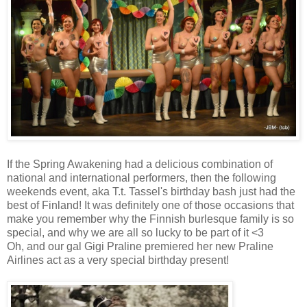
If the Spring Awakening had a delicious combination of
national and international performers, then the following
weekends event, aka T.t. Tassel's birthday bash just had the
best of Finland! It was definitely one of those occasions that
make you remember why the Finnish burlesque family is so
special, and why we are all so lucky to be part of it <3
Oh, and our gal Gigi Praline premiered her new Praline
Airlines act as a very special birthday present!