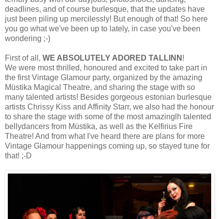
deadlines, and of course burlesque, that the updates have
just been piling up mercilessly! But enough of that! So here
you go what we've been up to lately, in case you've been
wondering ;-)
First of all,
WE ABSOLUTELY ADORED TALLINN
!
We were most thrilled, honoured and excited to take part in
the first Vintage Glamour party, organized by the amazing
Müstika Magical Theatre, and sharing the stage with so
many talented artists! Besides gorgeous estonian burlesque
artists Chrissy Kiss and Affinity Starr, we also had the honour
to share the stage with some of the most amazinglh talented
bellydancers from Müstika, as well as the Kelfirius Fire
Theatre! And from what I've heard there are plans for more
Vintage Glamour happenings coming up, so stayed tune for
that! ;-D