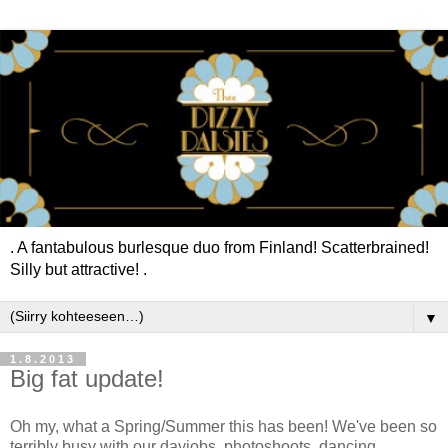
. A fantabulous burlesque duo from Finland! Scatterbrained!
Silly but attractive! .
▼
1.8.2013
Big fat update!
Oh my, what a Spring/Summer this has been! We've been so
terribly busy with our dayjobs, photoshoots, dancing,