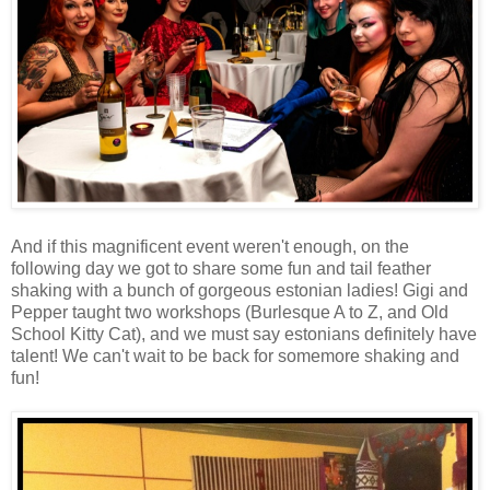
And if this magnificent event weren't enough, on the
following day we got to share some fun and tail feather
shaking with a bunch of gorgeous estonian ladies! Gigi and
Pepper taught two workshops (Burlesque A to Z, and Old
School Kitty Cat), and we must say estonians definitely have
talent! We can't wait to be back for somemore shaking and
fun!