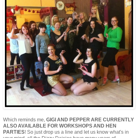
Which reminds me,
GIGI AND PEPPER ARE CURRENTLY
ALSO AVAILABLE FOR WORKSHOPS AND HEN
PARTIES
! So just drop us a line and let us know what's in