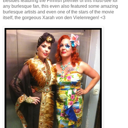
Besides featuring the Finnish premier of this must-see for
any burlesque fan, this even also featured some amazing
burlesque artists and even one of the stars of the movie
itself, the gorgeous Xarah von den Vielenregen! <3