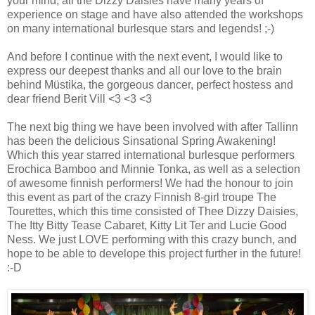
your mind, all the Dizzy Daisies have many years of
experience on stage and have also attended the workshops
on many international burlesque stars and legends! ;-)
And before I continue with the next event, I would like to
express our deepest thanks and all our love to the brain
behind Müstika, the gorgeous dancer, perfect hostess and
dear friend Berit Vill <3 <3 <3
The next big thing we have been involved with after Tallinn
has been the delicious Sinsational Spring Awakening!
Which this year starred international burlesque performers
Erochica Bamboo and Minnie Tonka, as well as a selection
of awesome finnish performers! We had the honour to join
this event as part of the crazy Finnish 8-girl troupe The
Tourettes, which this time consisted of Thee Dizzy Daisies,
The Itty Bitty Tease Cabaret, Kitty Lit Ter and Lucie Good
Ness. We just LOVE performing with this crazy bunch, and
hope to be able to develope this project further in the future!
:-D