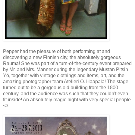
Pepper had the pleasure of both performing at and
discovering a new Finnish city, the absolutely gorgeous
Rauma! She was part of a turn-of-the-century event prepared
by Mr. and Mrs. Manner during the legendary Mustan Pitsin
Yö, together with vintage clothings and items, art, and the
amazing photographer team Atelieri O. Haapala! The stage
turned out to be a gorgeous old building from the 1800
century, and the audience was such that they couldn't even
fit inside! An absolutely magic night with very special people
<3