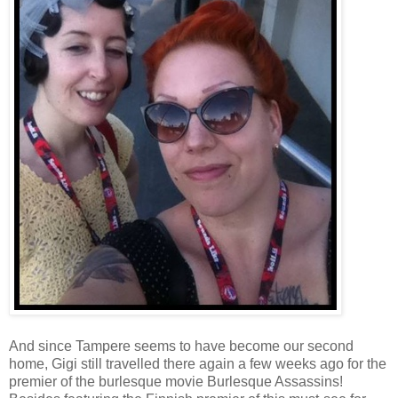
And since Tampere seems to have become our second
home, Gigi still travelled there again a few weeks ago for the
premier of the burlesque movie Burlesque Assassins!