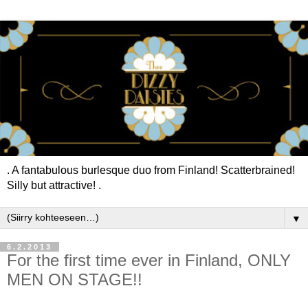
. A fantabulous burlesque duo from Finland! Scatterbrained!
Silly but attractive! .
▼
6.2.2013
For the first time ever in Finland, ONLY
MEN ON STAGE!!