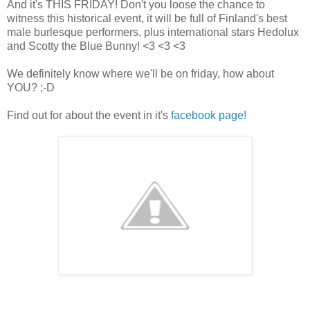
And it's THIS FRIDAY! Don't you loose the chance to
witness this historical event, it will be full of Finland's best
male burlesque performers, plus international stars Hedolux
and Scotty the Blue Bunny! <3 <3 <3
We definitely know where we'll be on friday, how about
YOU? ;-D
Find out for about the event in it's
facebook page!